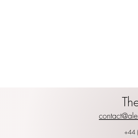
Th
contact@ale
+44 