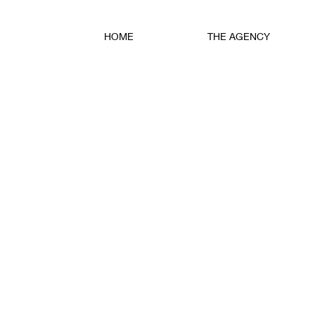
HOME
THE AGENCY