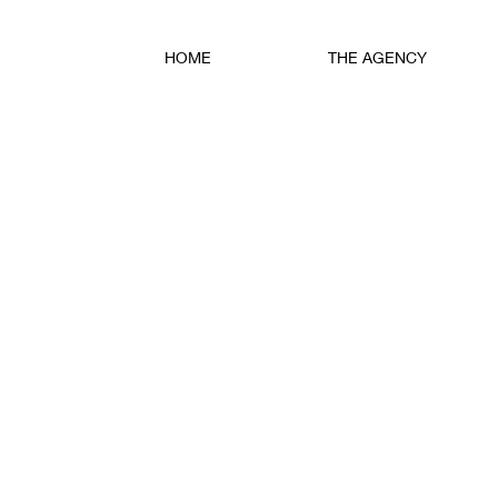
HOME
THE AGENCY