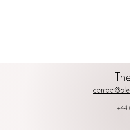
Th
contact@ale
+44 